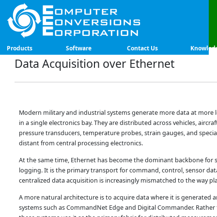
Products
Software
Contact Us
Knowled
Data Acquisition over Ethernet
Modern military and industrial systems generate more data at more lo
in a single electronics bay. They are distributed across vehicles, airc
pressure transducers, temperature probes, strain gauges, and special
distant from central processing electronics.
At the same time, Ethernet has become the dominant backbone for sy
logging. It is the primary transport for command, control, sensor dat
centralized data acquisition is increasingly mismatched to the way pla
A more natural architecture is to acquire data where it is generated 
systems such as CommandNet Edge and Digital Commander. Rather th