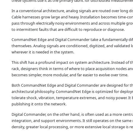
these systems use it as the primary fabric for distributed measureme
In a conventional architecture, analog signals are routed over long di
Cable harnesses grow large and heavy. Installation becomes time-cons
pass through electrically noisy environments and across multiple g
to intermittent faults that are difficult to reproduce or diagnose.
CommandNet Edge and Digital Commander take a fundamentally differ
themselves. Analog signals are conditioned, digitized, and validated loc
wherever it is needed in the system.
This shift has a profound impact on system architecture. Instead of t
rack, designers think in terms of where to place acquisition nodes a
becomes simpler, more modular, and far easier to evolve over time.
Both CommandNet Edge and Digital Commander are designed for this d
architectural philosophy. CommandNet Edge is optimized for deploymen
tolerate shock, vibration, temperature extremes, and noisy power. It 
publishing it onto the network.
Digital Commander, on the other hand, is often used as a more centrali
integration, and support environments. It still operates on the same 
density, greater local processing, or more extensive local storage is r