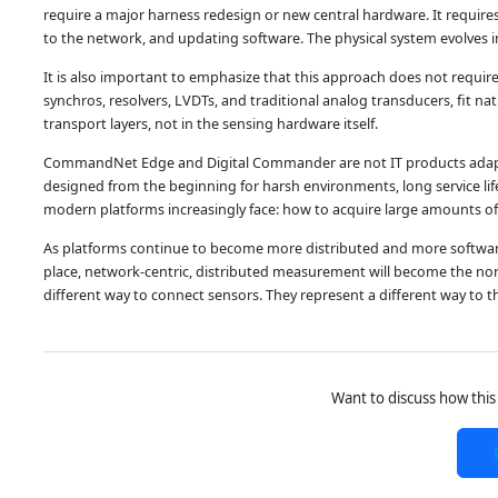
require a major harness redesign or new central hardware. It require
to the network, and updating software. The physical system evolves i
It is also important to emphasize that this approach does not requir
synchros, resolvers, LVDTs, and traditional analog transducers, fit na
transport layers, not in the sensing hardware itself.
CommandNet Edge and Digital Commander are not IT products adapted
designed from the beginning for harsh environments, long service life, 
modern platforms increasingly face: how to acquire large amounts of di
As platforms continue to become more distributed and more software-de
place, network-centric, distributed measurement will become the n
different way to connect sensors. They represent a different way to
Want to discuss how this