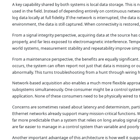
A key capability shared by both systems is local data storage. This i
used in the field. Instead of depending entirely on continuous networ
log data locally at full fidelity. If the network is interrupted, the data
environment, the data is still captured. When connectivity is restored
From a signal integrity perspective, acquiring data at the source has
properly, and far less exposed to electromagnetic interference. Tempe
world systems, measurement stability and repeatability improve simp
From a maintenance perspective, the benefits are equally significant. 
occurs, the system can often report not just that data is missing or o
abnormally. This turns troubleshooting from a hunt through wiring 
Network-based acquisition also enables a much more flexible appro
subsystems simultaneously. One consumer might be a control system.
application. None of these consumers need to be physically wired to 
Concerns are sometimes raised about latency and determinism, particu
Ethernet networks already support many mission-critical functions. W
far more predictable than a system that relies on long analog signal p
are far easier to manage in a control system than variable and poorly
Another important advantage of this architecture is how well it su