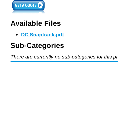
Available Files
DC Snaptrack.pdf
Sub-Categories
There are currently no sub-categories for this p