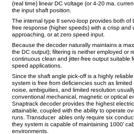
(real time) linear DC voltage (or 4-20 ma. curren
the input shaft position.
The internal type II servo-loop provides both of 
free response (higher speeds) with a crisp and u
approaching, or at zero speed input.
Because the decoder naturally maintains a maxim
the DC output); filtering is neither employed or 
continuous clean and jitter-free output suitable 
speed applications.
Since the shaft angle pick-off is a highly reliabl
system is free from deficiencies such as limited 
noise, ambiguities, and limited resolution usual
conventional mechanical, magnetic or optical en
Snaptrack decoder provides the highest electri
attainable, coupled with the ability to operate o
runs. Transducer ables only require six conducto
they system is capable of maintaining 1000’ cab
environments.