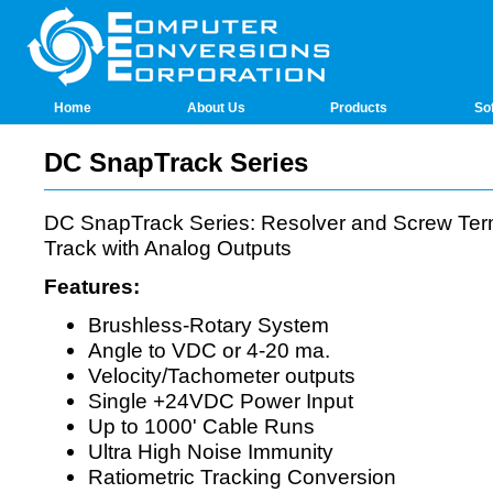
Home
About Us
Products
So
DC SnapTrack Series
DC SnapTrack Series: Resolver and Screw Ter
Track with Analog Outputs
Features:
Brushless-Rotary System
Angle to VDC or 4-20 ma.
Velocity/Tachometer outputs
Single +24VDC Power Input
Up to 1000' Cable Runs
Ultra High Noise Immunity
Ratiometric Tracking Conversion