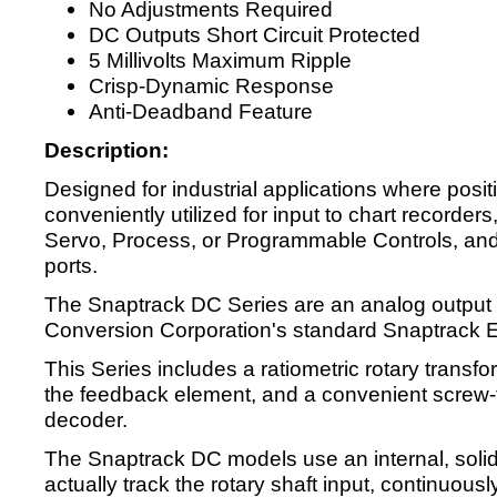
No Adjustments Required
DC Outputs Short Circuit Protected
5 Millivolts Maximum Ripple
Crisp-Dynamic Response
Anti-Deadband Feature
Description:
Designed for industrial applications where posi
conveniently utilized for input to chart recorders
Servo, Process, or Programmable Controls, an
ports.
The Snaptrack DC Series are an analog output 
Conversion Corporation's standard Snaptrack 
This Series includes a ratiometric rotary trans
the feedback element, and a convenient screw-
decoder.
The Snaptrack DC models use an internal, solid 
actually track the rotary shaft input, continuousl