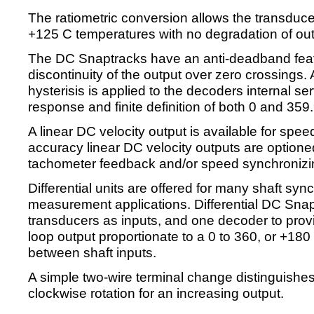
The ratiometric conversion allows the transduce
+125 C temperatures with no degradation of out
The DC Snaptracks have an anti-deadband featu
discontinuity of the output over zero crossings.
hysterisis is applied to the decoders internal serv
response and finite definition of both 0 and 359
A linear DC velocity output is available for spee
accuracy linear DC velocity outputs are optione
tachometer feedback and/or speed synchronizin
Differential units are offered for many shaft syn
measurement applications. Differential DC Snap
transducers as inputs, and one decoder to provi
loop output proportionate to a 0 to 360, or +180
between shaft inputs.
A simple two-wire terminal change distinguishe
clockwise rotation for an increasing output.